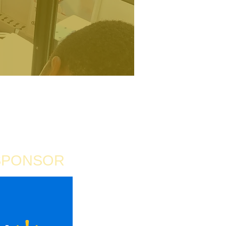
SPONSOR