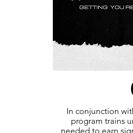
In conjunction wi
program trains u
needed to earn sign