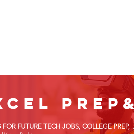
xcel prep
LS FOR FUTURE TECH JOBS, COLLEGE PREP