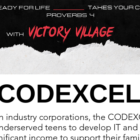
CODEXCE
th industry corporations, the CODE
nderserved teens to develop IT and c
ificant income to support their famil