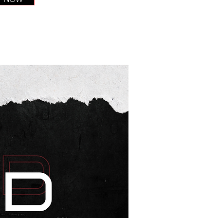
CODEXCEL
More