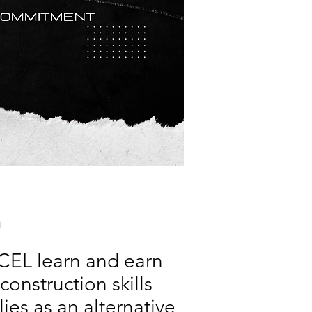
L
XCEL learn and earn
onstruction skills
ies as an alternative