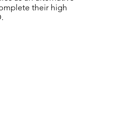
 complete their high
.