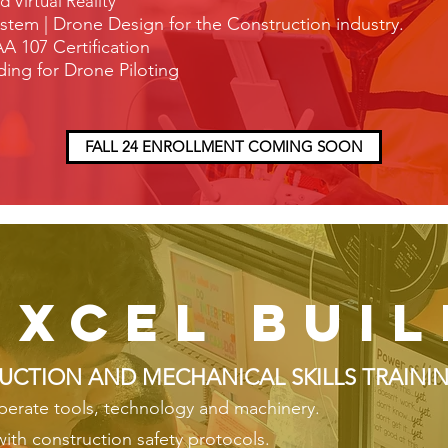
Virtual Reality
stem | Drone
Design for the Construction industry.
A 107 Certification
ing for Drone Piloting
FALL 24 ENROLLMENT COMING SOON
excel buil
UCTION AND MECHANICAL SKILLS TRAINI
operate tools, technology and machinery.
 with construction safety protocols.