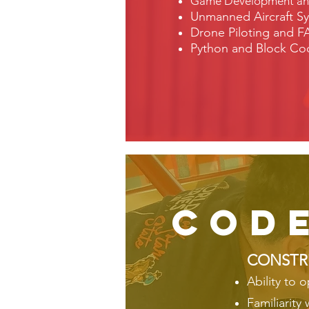
Game Development and 
Unmanned Aircraft Sy
Drone Piloting and FA
Python and Block Cod
cod
CONSTR
Ability to 
Familiarity