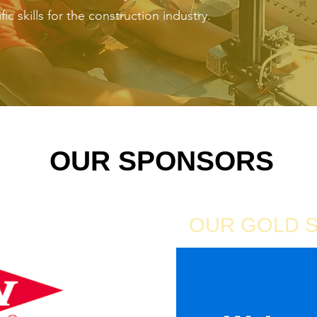
ic skills for the construction industry.
OUR SPONSORS
ONSOR
OUR GOLD 