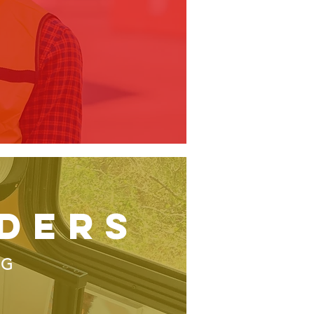
ders
NG