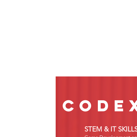
code
STEM & IT SKIL