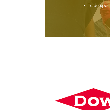
Trade-specif
PLATINUM SP