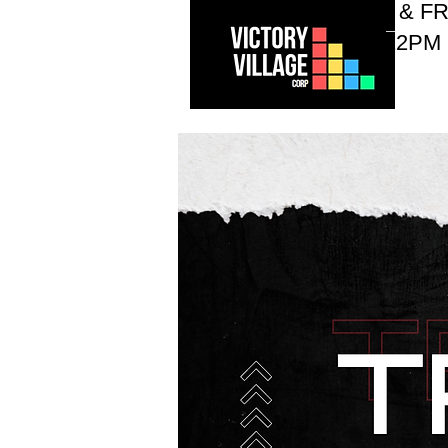
WEDNESDAYS & FR
10AM - 12PM
Who