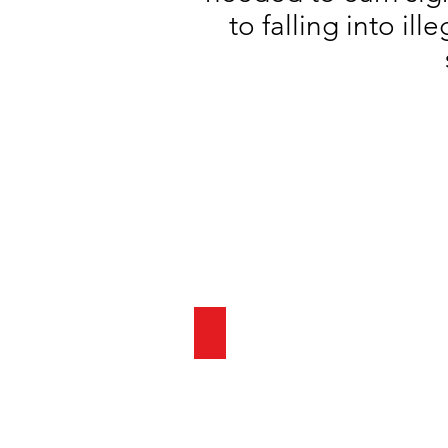
to falling into il
SUMMER 24 ENROLLMENT COM