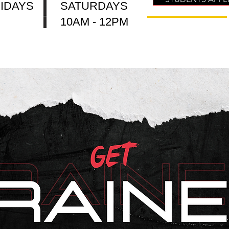
IDAYS
SATURDAYS
10AM - 12PM
 Are We
Who Are We
CODEXCEL