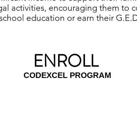
legal activities, encouraging them to
school education or earn their G.E.D
ENROLL
CODEXCEL PROGRAM
ING SOON
ENROLL