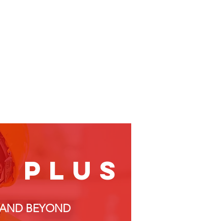
& plus
, AND BEYOND