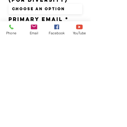
PRIMARY Email
Phone
Email
Facebook
YouTube
CURRENT SCHOOL
NAME OR ORG
Parent/Guardian
's Name & pHONE
Extracurricular
Activities (for
scheduling purposes)
none
football/basketbal
l
volleyball/soccer/
baseball
band
drama/art club
(afterschool)
advanced placement