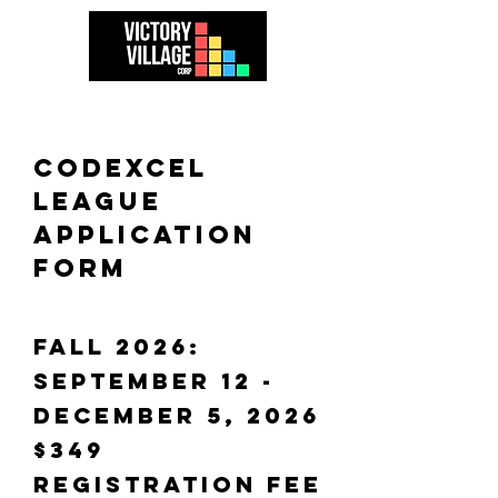
CODEXCEL
league
APPLICATION
FORM
fall 2026:
september 12 -
December 5, 2026
$349
REGISTRATION FEE