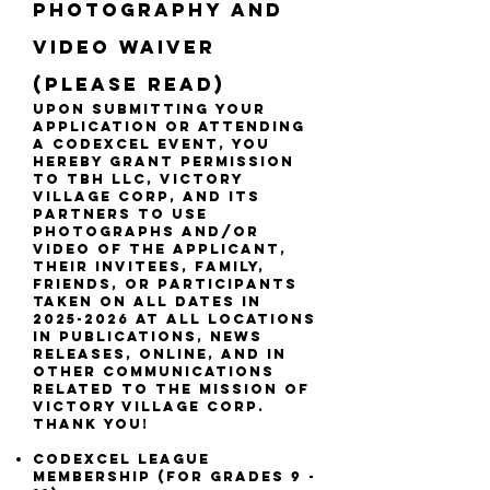
PHOTOGRAPHY AND
VIDEO WAIVER
(Please read)
upon SUBMITTING YOUR
APPLICATION OR ATTENDING
A CODEXCEL EVENT, you
hereby grant permission
to TBH LLC, VICTORY
VILLAGE CORP, AND ITS
PARTNERS to use
photographs and/or
video of THE APPLICANT,
THEIR INVITEES, FAMILY,
FRIENDS, OR PARTICIPANTS
taken on ALL DATES IN
2025-2026
at ALL LOCATIONS
in publications, news
releases, online, and in
other communications
related to the mission of
VICTORY VILLAGE CORP.
Thank you!
CODEXCEL league
membership (FOR GRADES 9 -