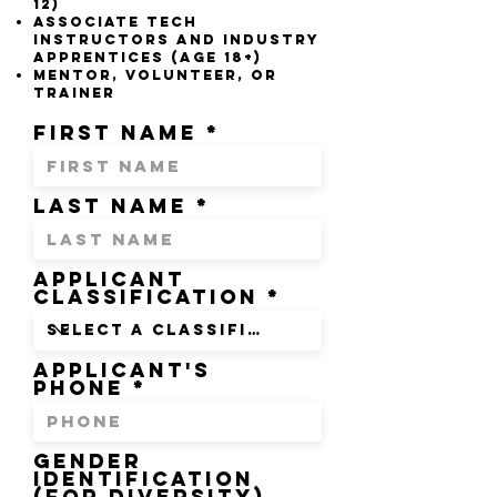
12)​
a
ssociate tech
Instructors and industry
apprentices (aGE 18+)
mentor, volunteer, or
trainer
First Name
Last Name
Applicant
Classification
Applicant's
Phone
GENDER
IDENTIFICATION
(FOR DIVERSITY)