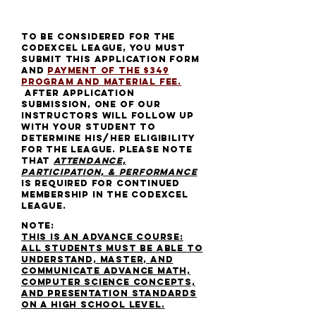
TO BE CONSIDERED FOR THE
CODEXCEl league
, YOU MUST
SUBMIT THIS APPLICATION form
and
payment of the $349
Program AND material fee.
after application
submission,
one of our
instructors will follow up
with your student to
determine his/her eligibility
for the league. please note
that
attendance,
participation, & performance
is required for continued
membership in the codexcel
league.
NOTE:
THIS IS AN ADVANCE COURSE:
ALL STUDENTS MUST BE ABLE TO
UNDERSTAND, MASTER, and
COMMUNICATE ADVANCE MATH,
COMPUTER SCIENCE CONCEPTS,
AND PRESENTATION STANDARDS
on a high school level.