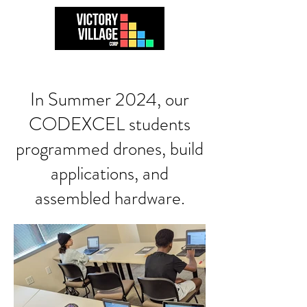
In Summer 2024, our
CODEXCEL students
programmed drones, build
applications, and
assembled hardware.