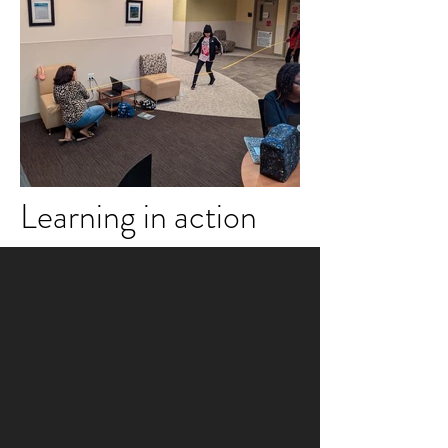
Learning in action