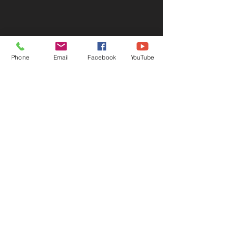
Phone
Email
Facebook
YouTube