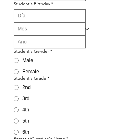
Student's Birthday
*
Student's Gender
*
Male
Female
Student's Grade
*
2nd
3rd
4th
5th
6th
Parent's/Guardian's Name
*