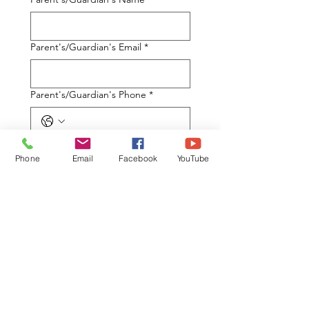
Parent's/Guardian's Email
*
Parent's/Guardian's Phone
*
What are your Best Days to attend
the Parent Information Session (5:30
Phone
Email
Facebook
YouTube
-7:30PM)
*
Monday
Tuesday
Wednesday
Thursday
Saturday Morning (10 am -
12pm)