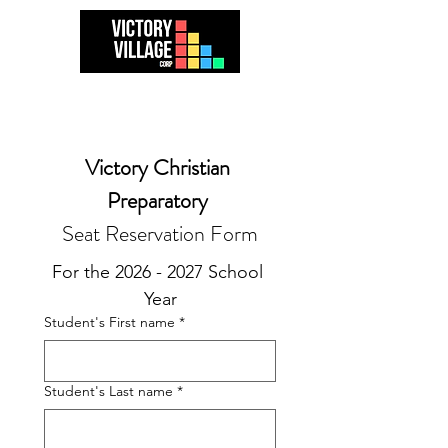
Victory Christian 
Preparatory 
Seat Reservation Form
For the 2026 - 2027 School 
Year
Student's First name
*
Student's Last name
*